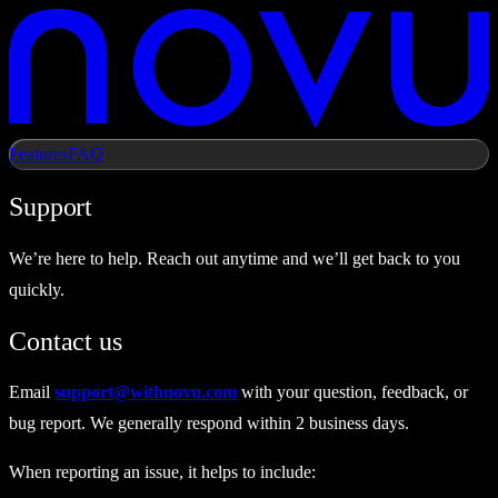
Features
FAQ
Support
We’re here to help. Reach out anytime and we’ll get back to you
quickly.
Contact us
Email
support@withnovu.com
with your question, feedback, or
bug report. We generally respond within 2 business days.
When reporting an issue, it helps to include: