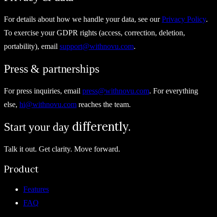
For details about how we handle your data, see our
Privacy Policy
.
To exercise your GDPR rights (access, correction, deletion,
portability), email
support@withnovu.com
.
Press & partnerships
For press inquiries, email
press@withnovu.com
. For everything
else,
hi@withnovu.com
reaches the team.
differently.
Start your day
Talk it out. Get clarity. Move forward.
Product
Features
FAQ