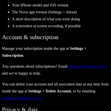
Your iPhone model and iOS version
The Novu app version (Settings > About)
A short description of what you were doing
A screenshot or screen recording, if possible
Account & subscription
Manage your subscription inside the app at
Settings >
Subscription
.
Any questions about subscriptions? Email
support@withnovu.com
and we’re happy to help.
You can delete your account and all associated data at any time from
inside the app at
Settings > Delete Account
, or by emailing
support@withnovu.com
.
Privacy & data